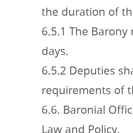
the duration of the
6.5.1 The Barony 
days.
6.5.2 Deputies sh
requirements of t
6.6. Baronial Off
Law and Policy.