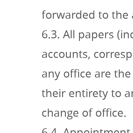
forwarded to the 
6.3. All papers (i
accounts, corres
any office are the
their entirety to 
change of office.
6.4. Appointment o