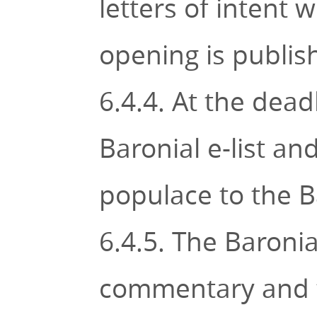
letters of intent 
opening is publi
6.4.4. At the dead
Baronial e-list a
populace to the B
6.4.5. The Baroni
commentary and t