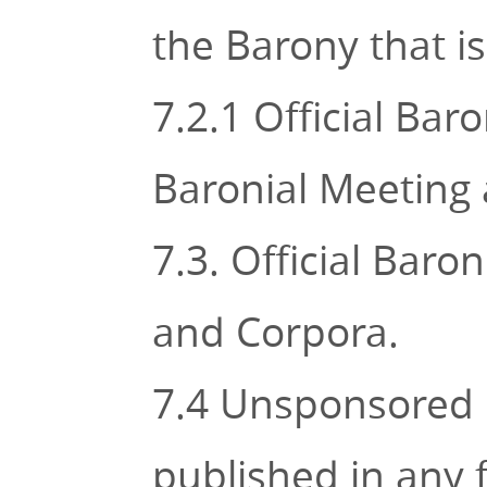
the Barony that i
7.2.1 Official Bar
Baronial Meeting 
7.3. Official Bar
and Corpora.
7.4 Unsponsored l
published in any