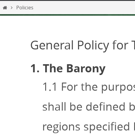
content
Home
Policies
General Policy for
1. The Barony
1.1 For the purpo
shall be defined b
regions specified