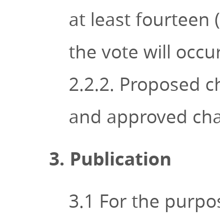
at least fourteen 
the vote will occur
2.2.2. Proposed c
and approved chan
3. Publication
3.1 For the purpos