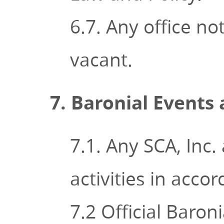
6.7. Any office n
vacant.
7. Baronial Events 
7.1. Any SCA, Inc
activities in acco
7.2 Official Baron