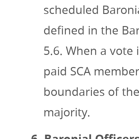
scheduled Baroni
defined in the Bar
5.6. When a vote 
paid SCA members 
boundaries of the
majority.
6. Baronial Officer