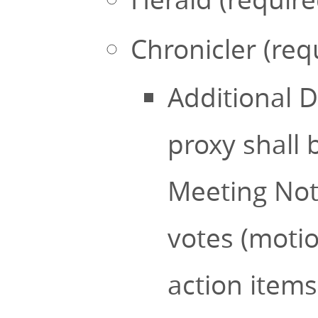
Chronicler (req
Additional D
proxy shall 
Meeting Note
votes (motio
action item