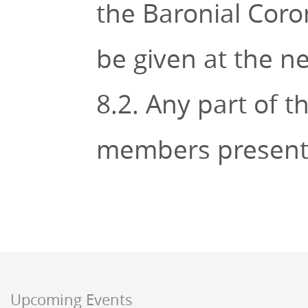
the Baronial Coro
be given at the n
8.2. Any part of t
members present 
Upcoming Events