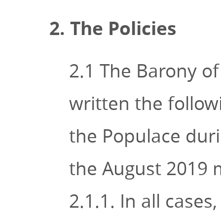
2. The Policies
2.1 The Barony of
written the follow
the Populace duri
the August 2019 
2.1.1. In all cases