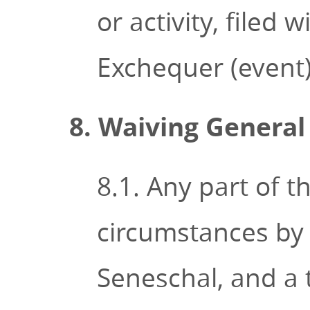
or activity, filed
Exchequer (event) 
8. Waiving General
8.1. Any part of 
circumstances by
Seneschal, and a 