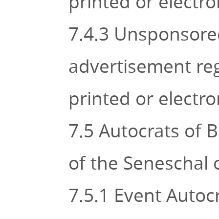
printed or electr
7.4.3 Unsponsored
advertisement rega
printed or electr
7.5 Autocrats of B
of the Seneschal o
7.5.1 Event Autocr