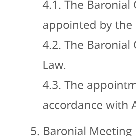
4.1. The Baronial 
appointed by the 
4.2. The Baronial
Law.
4.3. The appointm
accordance with A
5. Baronial Meeting