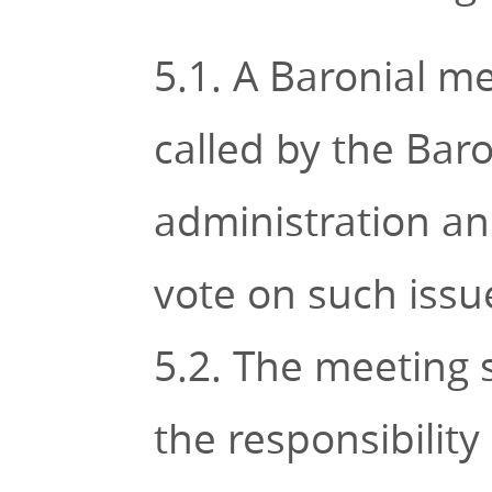
5.1. A Baronial m
called by the Baro
administration an
vote on such issue
5.2. The meeting 
the responsibility