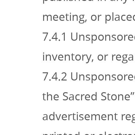
meeting, or place
7.4.1 Unsponsored
inventory, or regal
7.4.2 Unsponsored
the Sacred Stone” o
advertisement rega