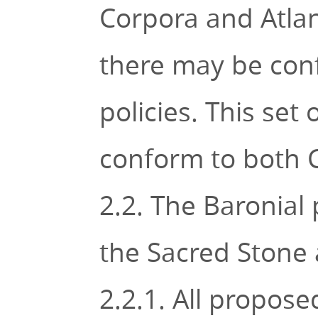
Corpora and Atlan
there may be conf
policies. This set
conform to both 
2.2. The Baronial
the Sacred Stone 
2.2.1. All propose