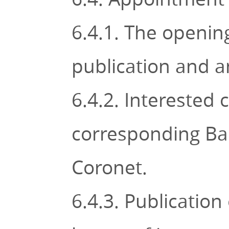
6.4.1. The openin
publication and 
6.4.2. Interested 
corresponding Bar
Coronet.
6.4.3. Publication