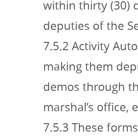
within thirty (30
deputies of the Se
7.5.2 Activity Aut
making them deputi
demos through the 
marshal’s office, e
7.5.3 These forms