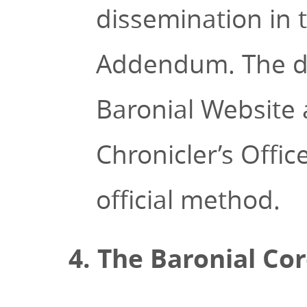
dissemination in 
Addendum. The do
Baronial Website
Chronicler’s Offi
official method.
4. The Baronial Co