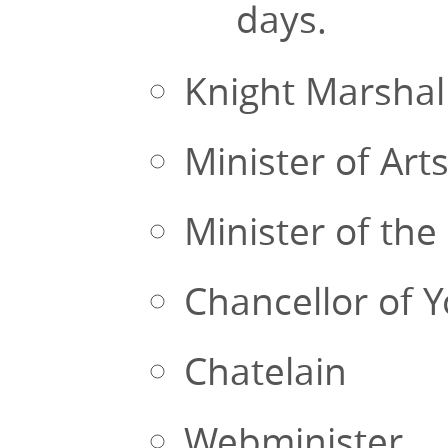
days.
Knight Marshal
Minister of Art
Minister of the 
Chancellor of 
Chatelain
Webminister