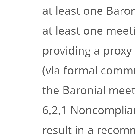
at least one Baron
at least one meet
providing a proxy
(via formal commun
the Baronial meet
6.2.1 Noncomplian
result in a recom