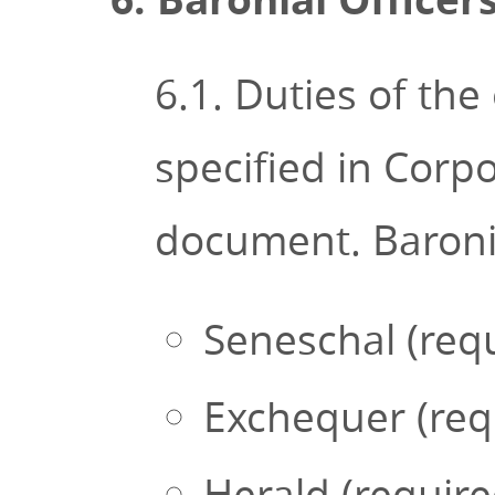
6.1. Duties of the
specified in Corpo
document. Baronial
Seneschal (req
Exchequer (req
Herald (requir