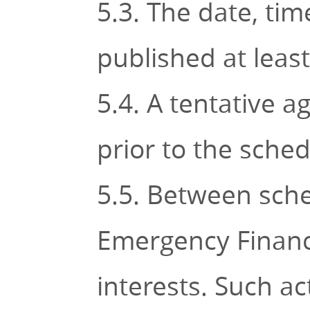
5.3. The date, tim
published at leas
5.4. A tentative 
prior to the sche
5.5. Between sche
Emergency Financ
interests. Such ac