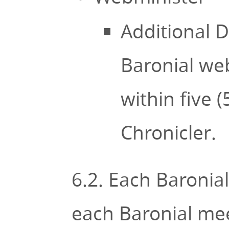
Additional D
Baronial web
within five 
Chronicler.
6.2. Each Baronial 
each Baronial meet