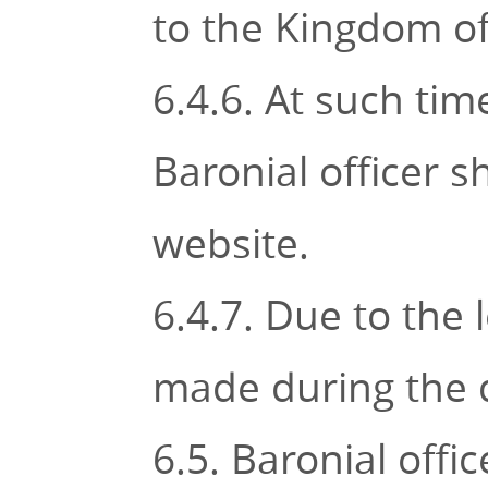
to the Kingdom of
6.4.6. At such ti
Baronial officer 
website.
6.4.7. Due to the 
made during the d
6.5. Baronial offi